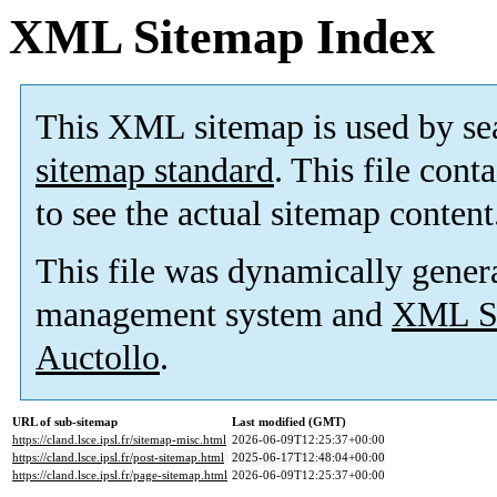
XML Sitemap Index
This XML sitemap is used by se
sitemap standard
. This file cont
to see the actual sitemap content
This file was dynamically gener
management system and
XML Si
Auctollo
.
URL of sub-sitemap
Last modified (GMT)
https://cland.lsce.ipsl.fr/sitemap-misc.html
2026-06-09T12:25:37+00:00
https://cland.lsce.ipsl.fr/post-sitemap.html
2025-06-17T12:48:04+00:00
https://cland.lsce.ipsl.fr/page-sitemap.html
2026-06-09T12:25:37+00:00