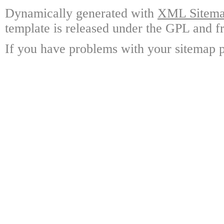
Dynamically generated with
XML Sitemap
template is released under the GPL and fr
If you have problems with your sitemap p